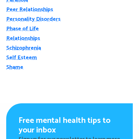
Paranoia
Peer Relationships
Personality Disorders
Phase of Life
Relationships
Schizophrenia
Self Esteem
Shame
Free mental health tips to
your inbox