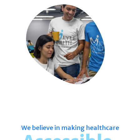
We believe in making healthcare