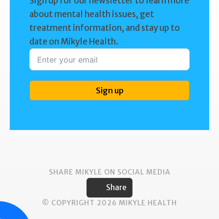
Sign up for our newsletter to learn more
about mental health issues, get
treatment information, and stay up to
date on Mikyle Health.
Sign up
SHARE MIKYLE ON SOCIAL MEDIA
Share
© COPYRIGHT 2026 MIKYLE HEALTH