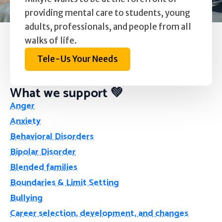
providing mental care to students, young
adults, professionals, and people from all
walks of life.
Tele-Us Your Needs
What we support 💚
Anger
Anxiety
Behavioral Disorders
Bipolar Disorder
Blended families
Boundaries & Limit Setting
Bullying
Career selection, development, and changes