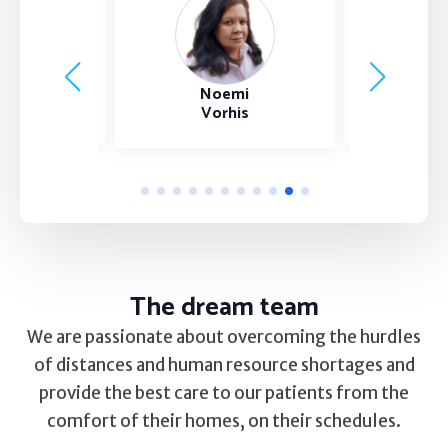
Self Esteem
Anger
Bria
nest
Noemi
Relationships
Johnso
ang NP
Vorhis
Grief
Something else on your mind?
The dream team
We are passionate about overcoming the hurdles
of distances and human resource shortages and
provide the best care to our patients from the
comfort of their homes, on their schedules.