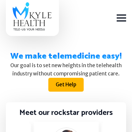
We make telemedicine easy!
Our goal is to set new heights in the telehealth
How We Help
industry without compromising patient care.
Get Help
Depression
Stress
Meet our rockstar providers
Get Help
Anxiety