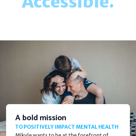
Accessible.
A bold mission
TO POSITIVELY IMPACT MENTAL HEALTH
Mikyle wants to be at the forefront of