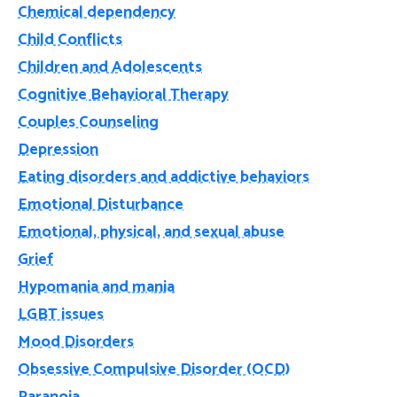
Chemical dependency
Child Conflicts
Children and Adolescents
Cognitive Behavioral Therapy
Couples Counseling
Depression
Eating disorders and addictive behaviors
Emotional Disturbance
Emotional, physical, and sexual abuse
Grief
Hypomania and mania
LGBT issues
Mood Disorders
Obsessive Compulsive Disorder (OCD)