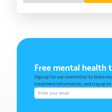
Free mental health t
Sign up for our newsletter to learn mo
treatment information, and stay up to