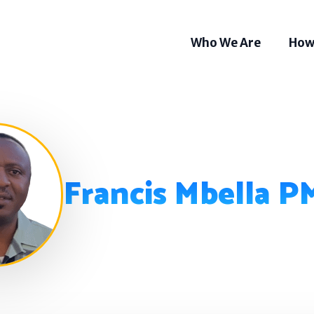
Who We Are
How
Francis Mbella 
Som
Tel