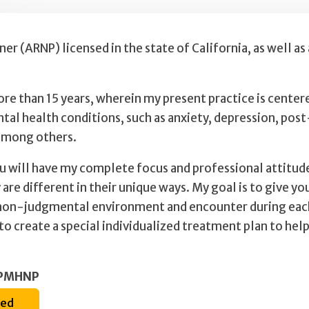
er (ARNP) licensed in the state of California, as well as
ore than 15 years, wherein my present practice is center
ntal health conditions, such as anxiety, depression, pos
 among others.
ou will have my complete focus and professional attitude
 are different in their unique ways. My goal is to give y
on-judgmental environment and encounter during each vi
 create a special individualized treatment plan to help
a PMHNP
ted