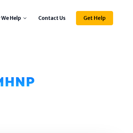
Get Help
 We Help
Contact Us
Depression
Stress
Anxiety
Self Esteem
PMHNP
Anger
Relationships
Grief
ething else on your mind?
l us how we can help