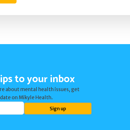
ips to your inbox
re about mental health issues, get
 date on Mikyle Health.
Sign up