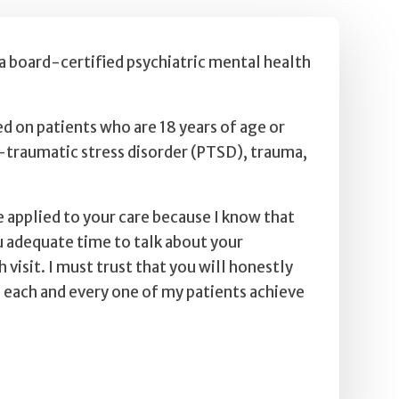
 a board-certified psychiatric mental health
ed on patients who are 18 years of age or
t-traumatic stress disorder (PTSD), trauma,
 applied to your care because I know that
ou adequate time to talk about your
sit. I must trust that you will honestly
 each and every one of my patients achieve