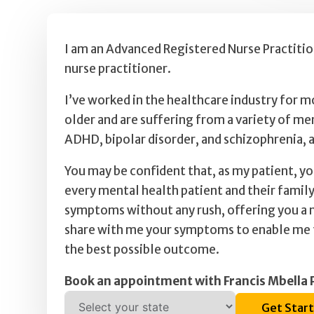
I am an Advanced Registered Nurse Practition
nurse practitioner.
I’ve worked in the healthcare industry for m
older and are suffering from a variety of me
ADHD, bipolar disorder, and schizophrenia,
You may be confident that, as my patient, y
every mental health patient and their family
symptoms without any rush, offering you a n
share with me your symptoms to enable me to
the best possible outcome.
Book an appointment with Francis Mbell
Get Star