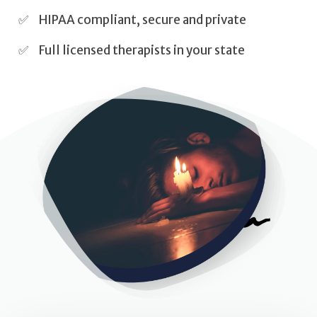
Self Esteem
HIPAA compliant, secure and private
Anger
Full licensed therapists in your state
Relationships
Grief
Something else on your mind?