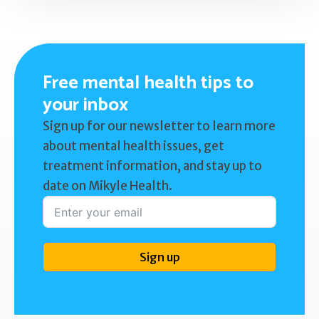
Free mental health tips to
your inbox
Sign up for our newsletter to learn more
about mental health issues, get
treatment information, and stay up to
date on Mikyle Health.
Sign up