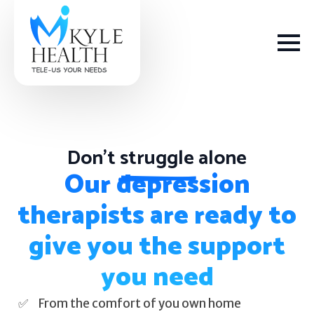
Don't
struggle
alone
How We Help
Our depression
therapists are ready to
Depression
give you the support
Stress
you need
Get Help
Anxiety
From the comfort of you own home