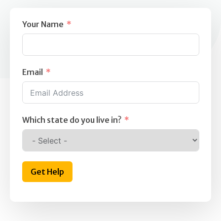
Your Name
Email
Which state do you live in?
Get Help