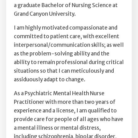
Self Esteem
a graduate Bachelor of Nursing Science at
Grand Canyon University.
Anger
I am highly motivated compassionate and
Relationships
committed to patient care, with excellent
interpersonal/communication skills; as well
Grief
as the problem-solving ability and the
ability to remain professional during critical
Something else on your mind?
situations so that I can meticulously and
assiduously adapt to change.
As a Psychiatric Mental Health Nurse
Practitioner with more than two years of
experience and a license, I am qualified to
provide care for people of all ages who have
a mental illness or mental distress,
including schizophrenia, bipolar disorder,