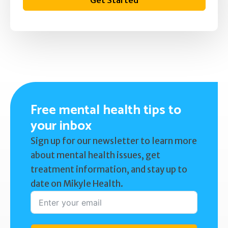
Get Started
Free mental health tips to
your inbox
Sign up for our newsletter to learn more
about mental health issues, get
treatment information, and stay up to
date on Mikyle Health.