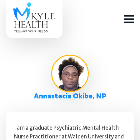
How We Help
Annastecia Okibe, NP
Depression
Stress
Get Help
Anxiety
I am a graduate Psychiatric Mental Health
Nurse Practitioner at Walden University and