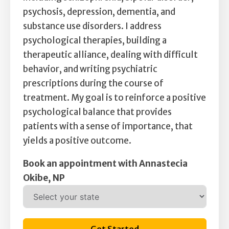
psychosis, depression, dementia, and
substance use disorders. I address
psychological therapies, building a
therapeutic alliance, dealing with difficult
behavior, and writing psychiatric
prescriptions during the course of
treatment. My goal is to reinforce a positive
psychological balance that provides
patients with a sense of importance, that
yields a positive outcome.
Book an appointment with Annastecia
Okibe, NP