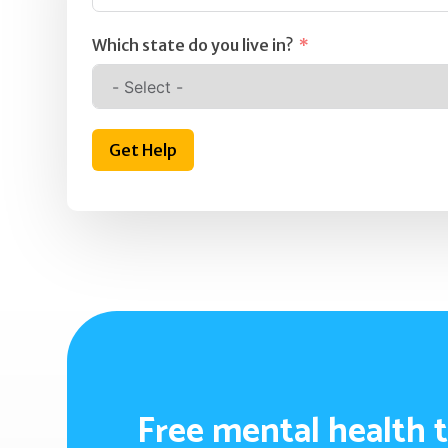
Which state do you live in?
Get Help
Free mental health t