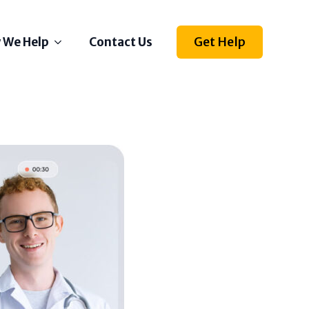
Get Help
 We Help
Contact Us
Depression
Stress
Anxiety
Self Esteem
Anger
Relationships
Grief
ething else on your mind?
l us how we can help