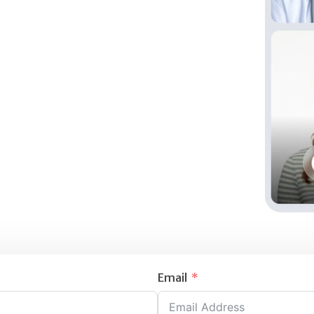
Email