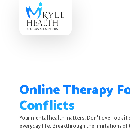
Online Therapy Fo
Conflicts
Your mental health matters. Don't overlook it 
everyday life. Breakthrough the limitations of 