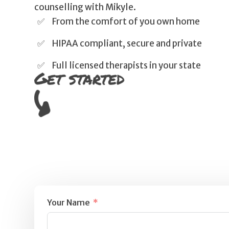
counselling with Mikyle.
From the comfort of you own home
HIPAA compliant, secure and private
Full licensed therapists in your state
Your Name