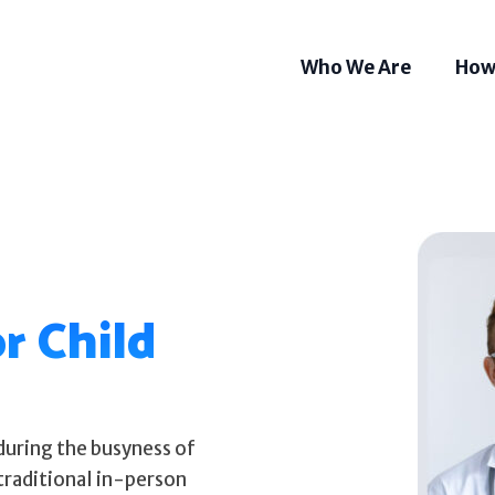
Who We Are
How
r Child
during the busyness of
Som
Tel
traditional in-person