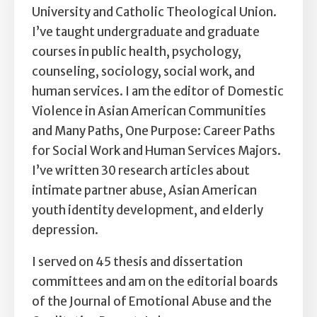
Self Esteem
University and Catholic Theological Union.
I’ve taught undergraduate and graduate
Anger
courses in public health, psychology,
counseling, sociology, social work, and
Relationships
human services. I am the editor of Domestic
Grief
Violence in Asian American Communities
and Many Paths, One Purpose: Career Paths
Something else on your mind?
for Social Work and Human Services Majors.
I’ve written 30 research articles about
intimate partner abuse, Asian American
youth identity development, and elderly
depression.
I served on 45 thesis and dissertation
committees and am on the editorial boards
of the Journal of Emotional Abuse and the