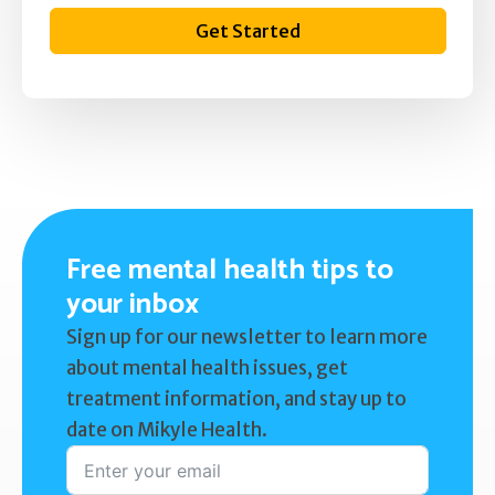
Get Started
Free mental health tips to
your inbox
Sign up for our newsletter to learn more
about mental health issues, get
treatment information, and stay up to
date on Mikyle Health.