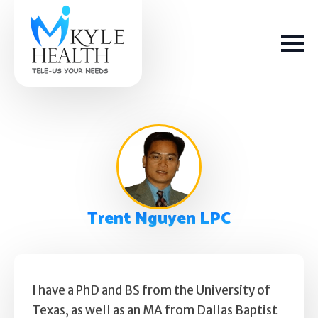
How We Help
Trent Nguyen LPC
Depression
Stress
Get Help
Anxiety
I have a PhD and BS from the University of
Texas, as well as an MA from Dallas Baptist