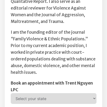
Qualitative Report. I also serve as an
editorial reviewer for Violence Against
Women and the Journal of Aggression,
Maltreatment, and Trauma.
I am the founding editor of the journal
“Family Violence & Ethnic Populations.”
Prior to my current academic position, I
worked in private practice with court-
ordered populations dealing with substance
abuse, domestic violence, and other mental
health issues.
Book an appointment with Trent Nguyen
LPC