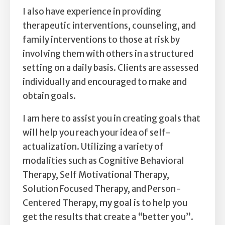
I also have experience in providing
therapeutic interventions, counseling, and
family interventions to those at risk by
involving them with others in a structured
setting on a daily basis. Clients are assessed
individually and encouraged to make and
obtain goals.
I am here to assist you in creating goals that
will help you reach your idea of self-
actualization. Utilizing a variety of
modalities such as Cognitive Behavioral
Therapy, Self Motivational Therapy,
Solution Focused Therapy, and Person-
Centered Therapy, my goal is to help you
get the results that create a “better you”.