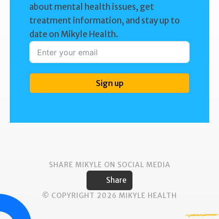
about mental health issues, get
treatment information, and stay up to
date on Mikyle Health.
Sign up
SHARE MIKYLE ON SOCIAL MEDIA
Share
© COPYRIGHT 2026 MIKYLE HEALTH