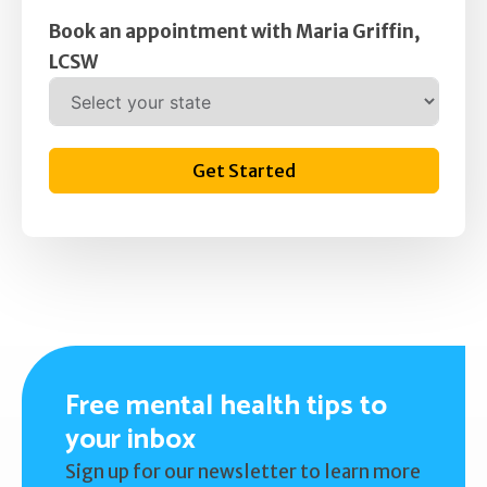
Book an appointment with Maria Griffin,
LCSW
Get Started
Free mental health tips to
your inbox
Sign up for our newsletter to learn more