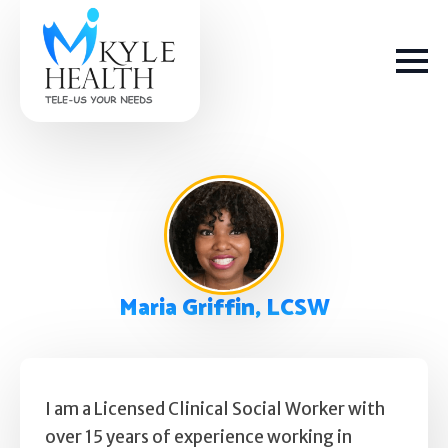
How We Help
Maria Griffin, LCSW
Depression
Stress
Get Help
Anxiety
I am a Licensed Clinical Social Worker with
over 15 years of experience working in