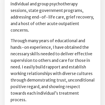
Self Esteem
individual and group psychotherapy
sessions, state government programs,
Anger
addressing end-of-life care, grief recovery,
and a host of other acute outpatient
Relationships
concerns.
Grief
Through many years of educational and
hands-on experience, I have obtained the
Something else on your mind?
necessary skills needed to deliver effective
supervision to others and care for those in
need. I easily build rapport and establish
working relationships with diverse cultures
through demonstrating trust, unconditional
positive regard, and showing respect
towards each individual’s treatment
process.