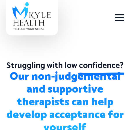
Struggling with low
confidence?
How We Help
Our non-judgemental
and supportive
Depression
therapists can help
Stress
develop acceptance for
Get Help
Anxiety
yourself