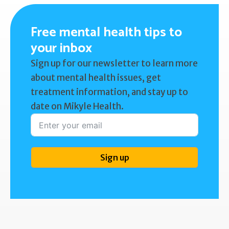
Free mental health tips to
your inbox
Sign up for our newsletter to learn more
about mental health issues, get
treatment information, and stay up to
date on Mikyle Health.
Sign up