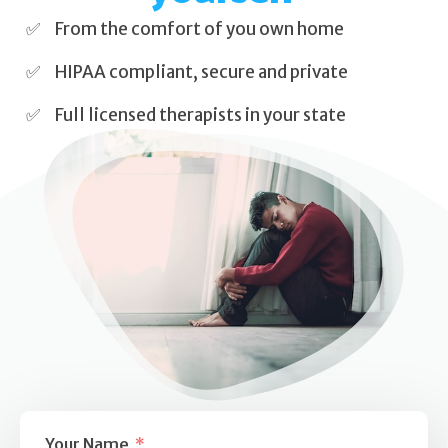
Self Esteem
From the comfort of you own home
Anger
HIPAA compliant, secure and private
Relationships
Full licensed therapists in your state
Grief
Something else on your mind?
Your Name