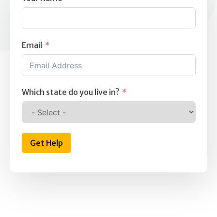
Email
Which state do you live in?
Get Help