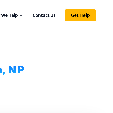
Get Help
 We Help
Contact Us
Depression
Stress
Anxiety
Self Esteem
n, NP
Anger
Relationships
Grief
ething else on your mind?
l us how we can help