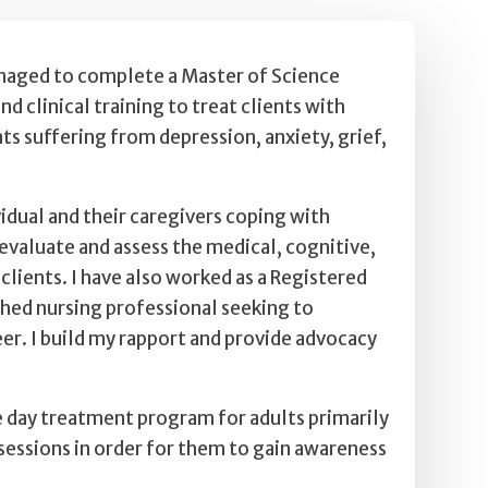
managed to complete a Master of Science
 clinical training to treat clients with
nts suffering from depression, anxiety, grief,
vidual and their caregivers coping with
 evaluate and assess the medical, cognitive,
lients. I have also worked as a Registered
shed nursing professional seeking to
eer. I build my rapport and provide advocacy
ve day treatment program for adults primarily
sessions in order for them to gain awareness