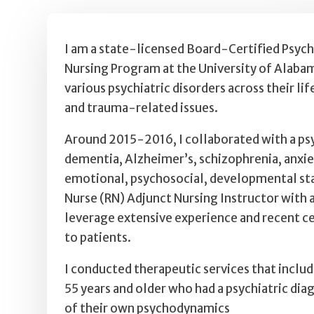
I am a state-licensed Board-Certified Psych
Nursing Program at the University of Alabama
various psychiatric disorders across their li
and trauma-related issues.
Around 2015-2016, I collaborated with a psyc
dementia, Alzheimer’s, schizophrenia, anxiet
emotional, psychosocial, developmental statu
Nurse (RN) Adjunct Nursing Instructor with 
leverage extensive experience and recent cer
to patients.
I conducted therapeutic services that includ
55 years and older who had a psychiatric di
of their own psychodynamics