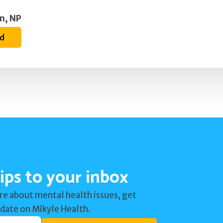
n, NP
ed
ips to your inbox
re about mental health issues, get
 date on Mikyle Health.