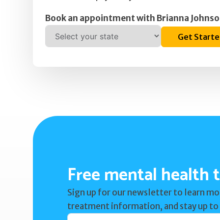
Book an appointment with Brianna Johnso
Get Start
Free mental health t
Sign up for our newsletter to learn mo
treatment information, and stay up to