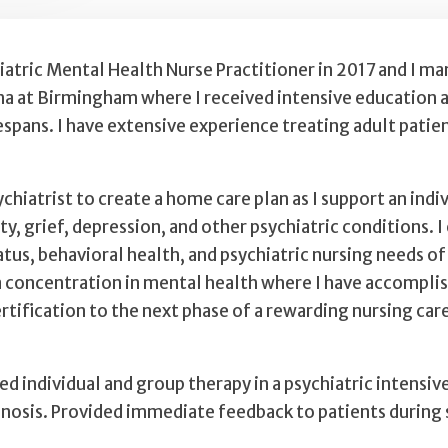
iatric Mental Health Nurse Practitioner in 2017 and I 
 at Birmingham where I received intensive education and
fespans. I have extensive experience treating adult patie
hiatrist to create a home care plan as I support an indi
y, grief, depression, and other psychiatric conditions. I
s, behavioral health, and psychiatric nursing needs of c
a concentration in mental health where I have accompli
tification to the next phase of a rewarding nursing car
ed individual and group therapy in a psychiatric intensi
agnosis. Provided immediate feedback to patients during 