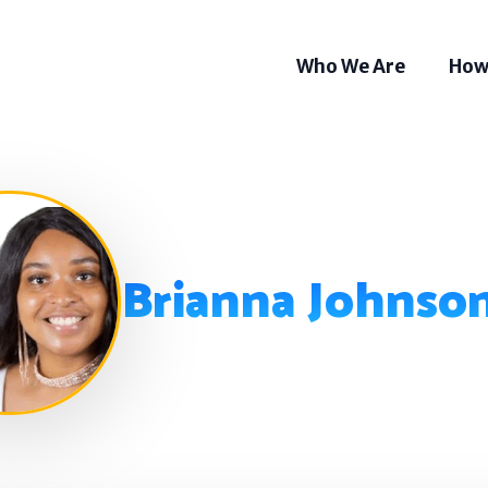
Who We Are
How
Brianna Johnso
Som
Tel