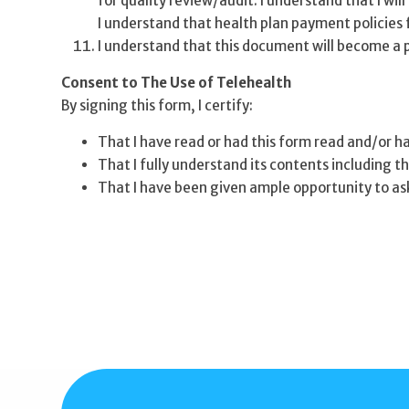
for quality review/audit. I understand that I wi
I understand that health plan payment policies f
I understand that this document will become a 
Consent to The Use of Telehealth
By signing this form, I certify:
That I have read or had this form read and/or h
That I fully understand its contents including th
That I have been given ample opportunity to as