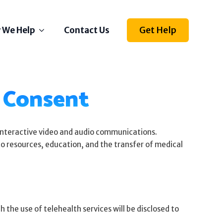
Get Help
 We Help
Contact Us
Depression
d Consent
Stress
Anxiety
Self Esteem
Anger
 interactive video and audio communications.
 to resources, education, and the transfer of medical
Relationships
Grief
ething else on your mind?
 the use of telehealth services will be disclosed to
l us how we can help