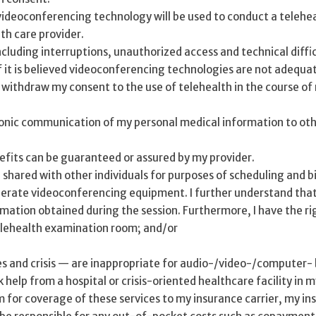
ideoconferencing technology will be used to conduct a telehealt
lth care provider.
ncluding interruptions, unauthorized access and technical diffic
f it is believed videoconferencing technologies are not adequat
r withdraw my consent to the use of telehealth in the course of
ronic communication of my personal medical information to oth
nefits can be guaranteed or assured by my provider.
hared with other individuals for purposes of scheduling and bil
perate videoconferencing equipment. I further understand that 
ormation obtained during the session. Furthermore, I have the ri
elehealth examination room; and/or
 and crisis — are inappropriate for audio-/video-/computer- bas
 help from a hospital or crisis-oriented healthcare facility in
im for coverage of these services to my insurance carrier, my in