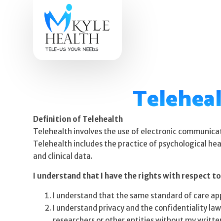
Teleheal
Definition of Telehealth
Telehealth involves the use of electronic communicat
Telehealth includes the practice of psychological hea
and clinical data.
I understand that I have the rights with respect to
I understand that the same standard of care appl
I understand privacy and the confidentiality law
researchers or other entities without my writte