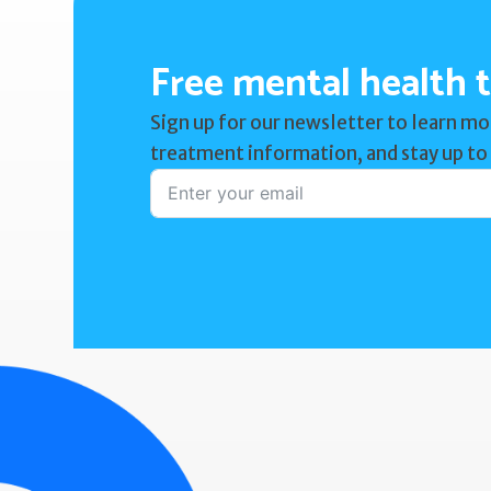
Free mental health t
Sign up for our newsletter to learn mo
treatment information, and stay up to