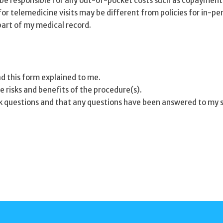
ll be responsible for any out-of-pocket costs such as copayment
or telemedicine visits may be different from policies for in-per
part of my medical record.
ad this form explained to me.
e risks and benefits of the procedure(s).
k questions and that any questions have been answered to my s