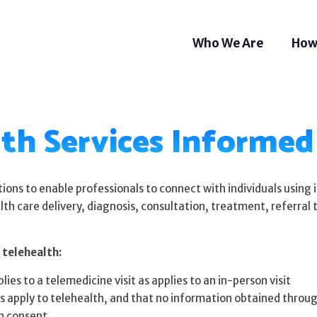
Who We Are
How
th Services Informe
ions to enable professionals to connect with individuals using
lth care delivery, diagnosis, consultation, treatment, referral
 telehealth:
ies to a telemedicine visit as applies to an in-person visit
Som
s apply to telehealth, and that no information obtained through
Tel
n consent.