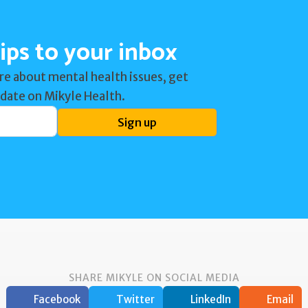
ips to your inbox
re about mental health issues, get
 date on Mikyle Health.
Sign up
SHARE MIKYLE ON SOCIAL MEDIA
Facebook
Twitter
LinkedIn
Email