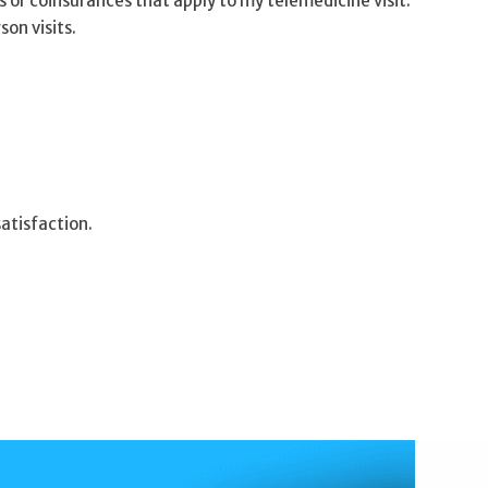
s or coinsurances that apply to my telemedicine visit.
son visits.
atisfaction.