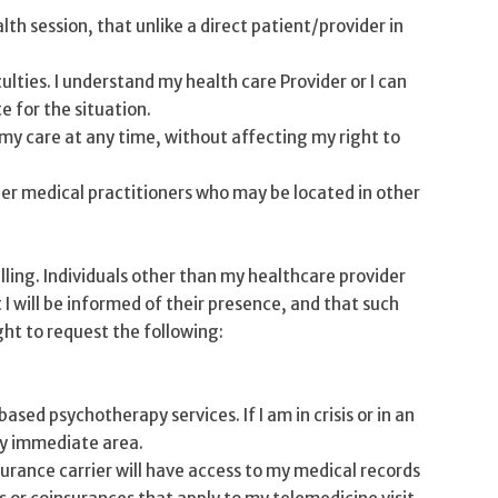
h session, that unlike a direct patient/provider in
ulties. I understand my health care Provider or I can
e for the situation.
 my care at any time, without affecting my right to
er medical practitioners who may be located in other
ling. Individuals other than my healthcare provider
I will be informed of their presence, and that such
ght to request the following:
ed psychotherapy services. If I am in crisis or in an
 my immediate area.
surance carrier will have access to my medical records