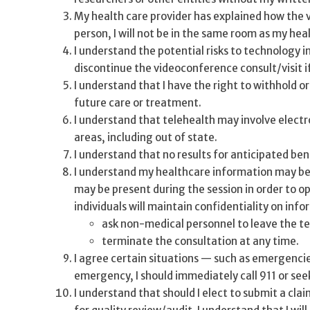
My health care provider has explained how the v
person, I will not be in the same room as my hea
I understand the potential risks to technology i
discontinue the videoconference consult/visit i
I understand that I have the right to withhold o
future care or treatment.
I understand that telehealth may involve elect
areas, including out of state.
I understand that no results for anticipated be
I understand my healthcare information may be s
may be present during the session in order to o
individuals will maintain confidentiality on inf
ask non-medical personnel to leave the t
terminate the consultation at any time.
I agree certain situations — such as emergencies
emergency, I should immediately call 911 or seek
I understand that should I elect to submit a cla