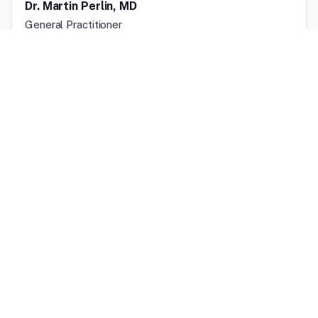
Dr. Martin Perlin, MD
General Practitioner
Licensed in
Florida, New York
Licensed In
Texas, California, Alabama
Internal Medicine
FOLASADE ONASANYA, FNP-BC
General Practitioner
Licensed in
Washington
Licensed In
Texas, California, Alabama
Primary Care