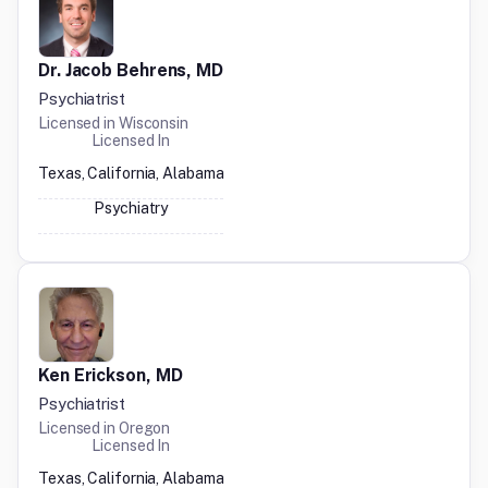
Dr. Jacob Behrens, MD
Psychiatrist
Licensed in
Wisconsin
Licensed In
Texas, California, Alabama
Psychiatry
Ken Erickson, MD
Psychiatrist
Licensed in
Oregon
Licensed In
Texas, California, Alabama