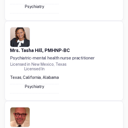
Psychiatry
Mrs. Tasha Hill, PMHNP-BC
Psychiatric-mental health nurse practitioner
Licensed in
New Mexico, Texas
Licensed In
Texas, California, Alabama
Psychiatry