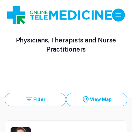
Physicians, Therapists and Nurse
Practitioners
Filter
View Map