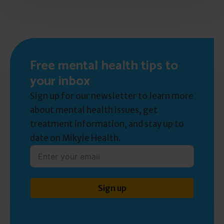
Free mental health tips to
your inbox
Sign up for our newsletter to learn more
about mental health issues, get
treatment information, and stay up to
date on Mikyle Health.
Sign up