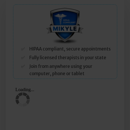
Self Esteem
Anger
Relationships
Grief
HIPAA compliant, secure appointments
Fully licensed therapists in your state
Something else on your mind?
Join from anywhere using your
computer, phone or tablet