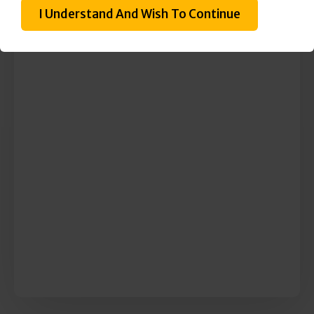
I Understand And Wish To Continue