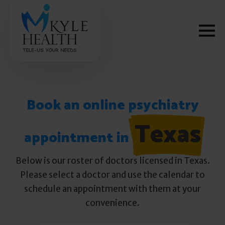
Book an online psychiatry
How We Help
Texas
appointment in
Depression
Below is our roster of doctors licensed in Texas.
Please select a doctor and use the calendar to
Stress
schedule an appointment with them at your
convenience.
Get Help
Anxiety