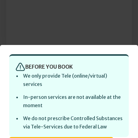
BEFORE YOU BOOK
We only provide Tele (online/virtual)
services
In-person services are not available at the
moment
We do not prescribe Controlled Substances
via Tele-Services due to Federal Law