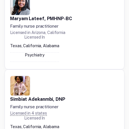
Maryam Lateef, PMHNP-BC
Family nurse practitioner
Licensed in
Arizona, California
Licensed In
Texas, California, Alabama
Psychiatry
Simbiat Adekanmbi, DNP
Family nurse practitioner
Licensed in
4
states
Licensed In
Texas, California, Alabama