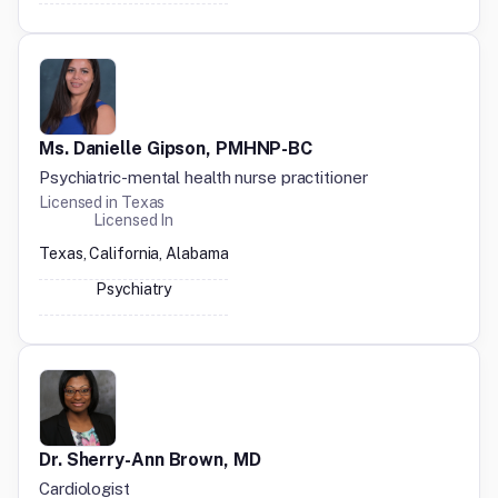
Ms. Danielle Gipson, PMHNP-BC
Psychiatric-mental health nurse practitioner
Licensed in
Texas
Licensed In
Texas, California, Alabama
Psychiatry
Dr. Sherry-Ann Brown, MD
Cardiologist