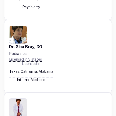
Psychiatry
Dr. Gina Bray, DO
Pediatrics
Licensed in
3
states
Licensed In
Texas, California, Alabama
Internal Medicine