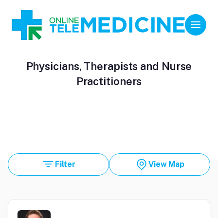
Physicians, Therapists and Nurse
Practitioners
Filter
View Map