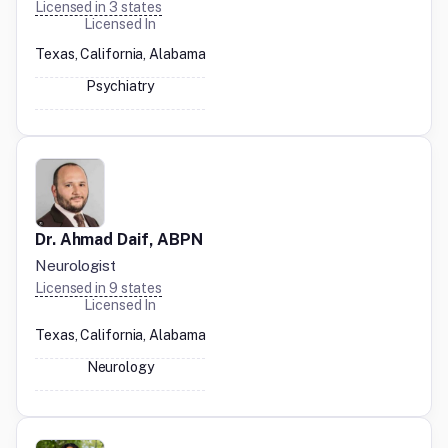
Licensed in
3
states
Licensed In
Texas, California, Alabama
Psychiatry
Dr. Ahmad Daif, ABPN
Neurologist
Licensed in
9
states
Licensed In
Texas, California, Alabama
Neurology