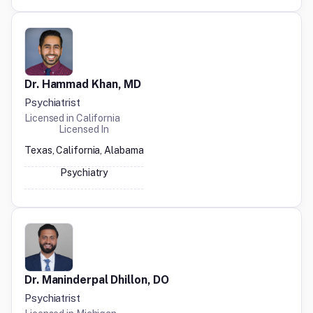
Dr. Hammad Khan, MD
Psychiatrist
Licensed in
California
Licensed In
Texas, California, Alabama
Psychiatry
Dr. Maninderpal Dhillon, DO
Psychiatrist