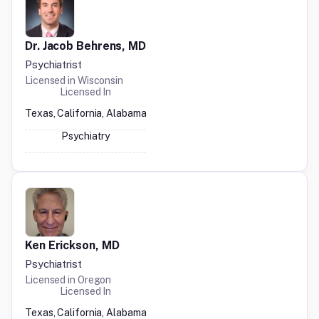
Dr. Jacob Behrens, MD
Psychiatrist
Licensed in
Wisconsin
Licensed In
Texas, California, Alabama
Psychiatry
Ken Erickson, MD
Psychiatrist
Licensed in
Oregon
Licensed In
Texas, California, Alabama