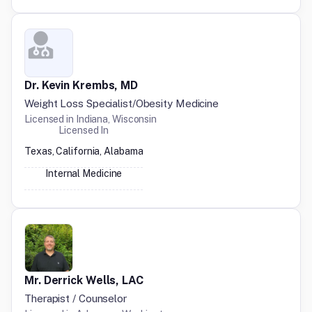
Dr. Kevin Krembs, MD
Weight Loss Specialist/Obesity Medicine
Licensed in
Indiana, Wisconsin
Licensed In
Texas, California, Alabama
Internal Medicine
Mr. Derrick Wells, LAC
Therapist / Counselor