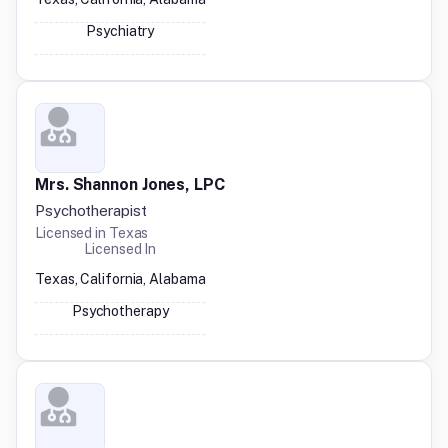
Psychiatry
Mrs. Shannon Jones, LPC
Psychotherapist
Licensed in
Texas
Licensed In
Texas, California, Alabama
Psychotherapy