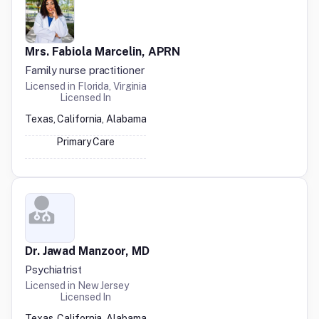
Mrs. Fabiola Marcelin, APRN
Family nurse practitioner
Licensed in
Florida, Virginia
Licensed In
Texas, California, Alabama
Primary Care
Dr. Jawad Manzoor, MD
Psychiatrist
Licensed in
New Jersey
Licensed In
Texas, California, Alabama