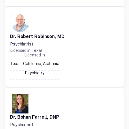
Dr. Robert Robinson, MD
Psychiatrist
Licensed in
Texas
Licensed In
Texas, California, Alabama
Psychiatry
Dr. Bohan Farrell, DNP
Psychiatrist