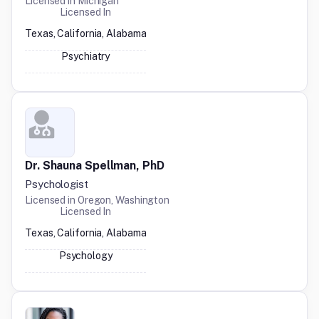
Licensed in
Michigan
Licensed In
Texas, California, Alabama
Psychiatry
Dr. Shauna Spellman, PhD
Psychologist
Licensed in
Oregon, Washington
Licensed In
Texas, California, Alabama
Psychology