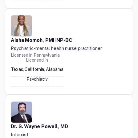
Aisha Momoh, PMHNP-BC
Psychiatric-mental health nurse practitioner
Licensed in
Pennsylvania
Licensed In
Texas, California, Alabama
Psychiatry
Dr. S. Wayne Powell, MD
Internist