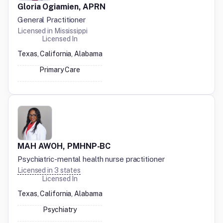
Gloria Ogiamien, APRN
General Practitioner
Licensed in
Mississippi
Licensed In
Texas, California, Alabama
Primary Care
MAH AWOH, PMHNP-BC
Psychiatric-mental health nurse practitioner
Licensed in
3
states
Licensed In
Texas, California, Alabama
Psychiatry