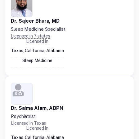
Dr. Sajeer Bhura, MD
Sleep Medicine Specialist
Licensed in
7
states
Licensed In
Texas, California, Alabama
Sleep Medicine
Dr. Saima Alam, ABPN
Psychiatrist
Licensed in
Texas
Licensed In
Texas, California, Alabama