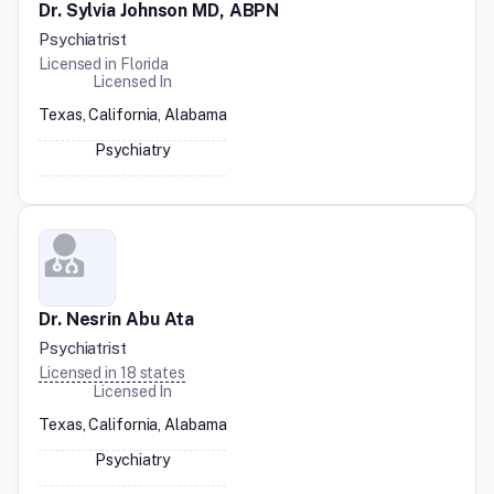
Dr. Sylvia Johnson MD, ABPN
Psychiatrist
Licensed in
Florida
Licensed In
Texas, California, Alabama
Psychiatry
Dr. Nesrin Abu Ata
Psychiatrist
Licensed in
18
states
Licensed In
Texas, California, Alabama
Psychiatry