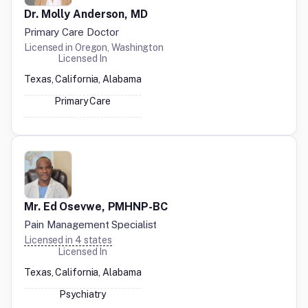
Dr. Molly Anderson, MD
Primary Care Doctor
Licensed in
Oregon, Washington
Licensed In
Texas, California, Alabama
Primary Care
Mr. Ed Osevwe, PMHNP-BC
Pain Management Specialist
Licensed in
4
states
Licensed In
Texas, California, Alabama
Psychiatry