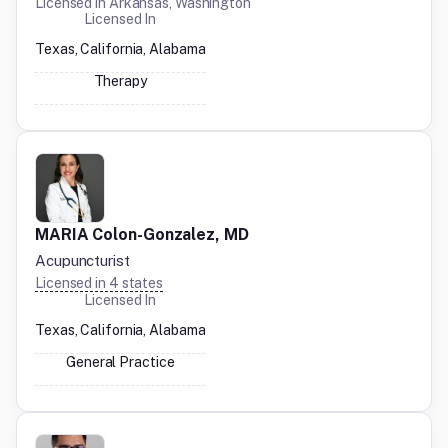
Licensed in
Arkansas, Washington
Licensed In
Texas, California, Alabama
Therapy
MARIA Colon-Gonzalez, MD
Acupuncturist
Licensed in
4
states
Licensed In
Texas, California, Alabama
General Practice