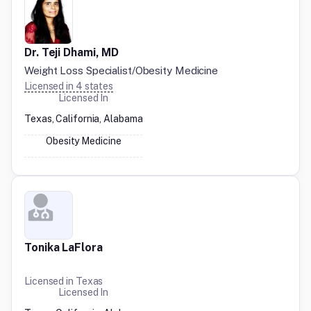
Dr. Teji Dhami, MD
Weight Loss Specialist/Obesity Medicine
Licensed in
4
states
Licensed In
Texas, California, Alabama
Obesity Medicine
Tonika LaFlora
Licensed in
Texas
Licensed In