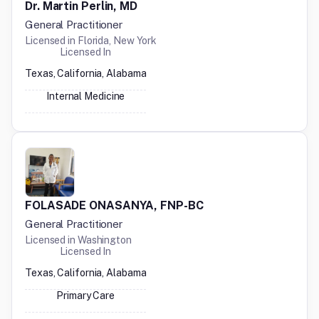
Dr. Martin Perlin, MD
General Practitioner
Licensed in
Florida, New York
Licensed In
Texas, California, Alabama
Internal Medicine
FOLASADE ONASANYA, FNP-BC
General Practitioner
Licensed in
Washington
Licensed In
Texas, California, Alabama
Primary Care