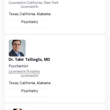
Licensed in
California, New York
Licensed In
Texas, California, Alabama
Psychiatry
Dr. Tahir Tellioglu, MD
Psychiatrist
Licensed in
9
states
Licensed In
Texas, California, Alabama
Psychiatry