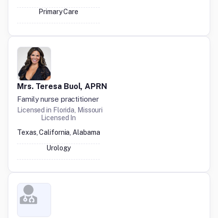
Primary Care
Mrs. Teresa Buol, APRN
Family nurse practitioner
Licensed in
Florida, Missouri
Licensed In
Texas, California, Alabama
Urology