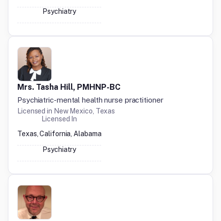
Psychiatry
Mrs. Tasha Hill, PMHNP-BC
Psychiatric-mental health nurse practitioner
Licensed in
New Mexico, Texas
Licensed In
Texas, California, Alabama
Psychiatry