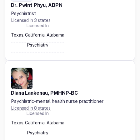
Dr. Pwint Phyu, ABPN
Psychiatrist
Licensed in
3
states
Licensed In
Texas, California, Alabama
Psychiatry
Diana Lankenau, PMHNP-BC
Psychiatric-mental health nurse practitioner
Licensed in
8
states
Licensed In
Texas, California, Alabama
Psychiatry