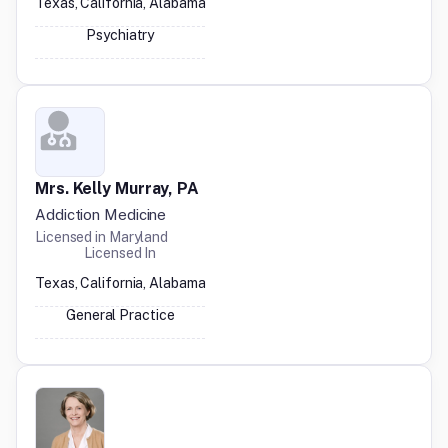
Texas, California, Alabama
Psychiatry
Mrs. Kelly Murray, PA
Addiction Medicine
Licensed in
Maryland
Licensed In
Texas, California, Alabama
General Practice