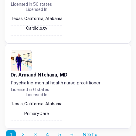
Licensed in
50
states
Licensed In
Texas, California, Alabama
Cardiology
Dr. Armand Ntchana, MD
Psychiatric-mental health nurse practitioner
Licensed in
6
states
Licensed In
Texas, California, Alabama
Primary Care
1
2
3
4
5
6
Next »