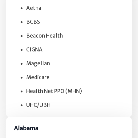
Aetna
BCBS
Beacon Health
CIGNA
Magellan
Medicare
Health Net PPO (MHN)
UHC/UBH
Alabama