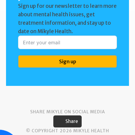
Sign up for our newsletter to learn more
about mental health issues, get
treatment information, and stay up to
date on Mikyle Health.
Sign up
SHARE MIKYLE ON SOCIAL MEDIA
Share
© COPYRIGHT 2026 MIKYLE HEALTH