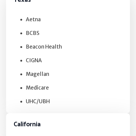
Texas
Self Esteem
Anger
Aetna
Relationships
BCBS
Beacon Health
Grief
CIGNA
Something else on your mind?
Magellan
Medicare
UHC/UBH
California