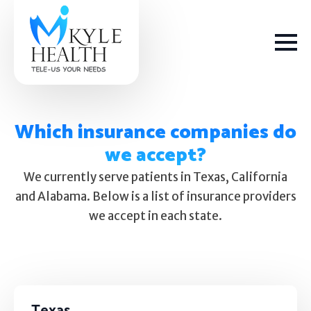
Which insurance companies do
we accept?
How We Help
We currently serve patients in Texas, California
and Alabama. Below is a list of insurance providers
Depression
we accept in each state.
Stress
Get Help
Anxiety