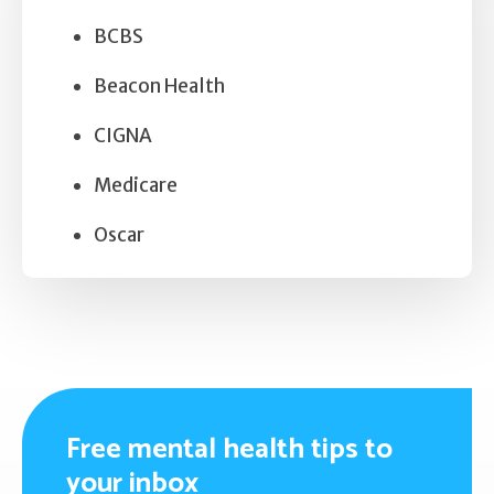
BCBS
Beacon Health
CIGNA
Medicare
Oscar
Free mental health tips to
your inbox