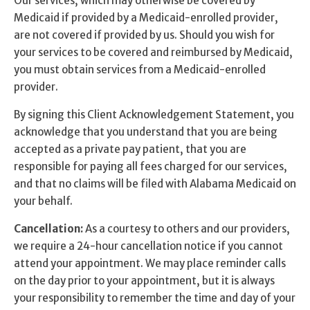
Our services, which may otherwise be covered by
Self Esteem
Medicaid if provided by a Medicaid-enrolled provider,
are not covered if provided by us. Should you wish for
Anger
your services to be covered and reimbursed by Medicaid,
you must obtain services from a Medicaid-enrolled
Relationships
provider.
Grief
By signing this Client Acknowledgement Statement, you
acknowledge that you understand that you are being
Something else on your mind?
accepted as a private pay patient, that you are
responsible for paying all fees charged for our services,
and that no claims will be filed with Alabama Medicaid on
your behalf.
Cancellation:
As a courtesy to others and our providers,
we require a 24-hour cancellation notice if you cannot
attend your appointment. We may place reminder calls
on the day prior to your appointment, but it is always
your responsibility to remember the time and day of your