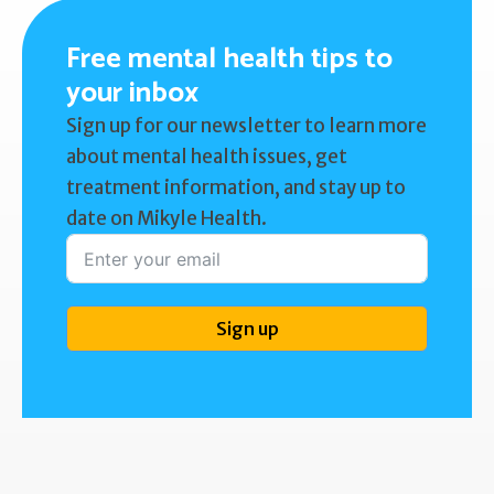
Free mental health tips to
your inbox
Sign up for our newsletter to learn more
about mental health issues, get
treatment information, and stay up to
date on Mikyle Health.
Sign up