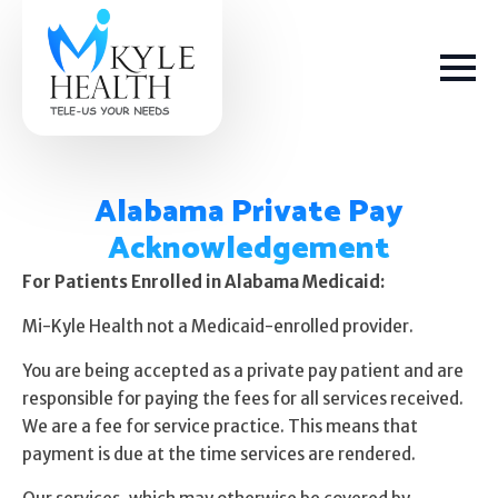
Alabama Private Pay
Acknowledgement
How We Help
For Patients Enrolled in Alabama Medicaid:
Mi-Kyle Health not a Medicaid-enrolled provider.
Depression
You are being accepted as a private pay patient and are
Stress
responsible for paying the fees for all services received.
We are a fee for service practice. This means that
Get Help
Anxiety
payment is due at the time services are rendered.