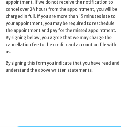
appointment. If we do not receive the notification to
cancel over 24 hours from the appointment, you will be
charged in full. If you are more than 15 minutes late to
your appointment, you may be required to reschedule
the appointment and pay for the missed appointment.
By signing below, you agree that we may charge the
cancellation fee to the credit card account on file with
us.
By signing this form you indicate that you have read and
understand the above written statements.