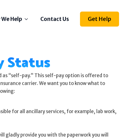
Get Help
 We Help
Contact Us
Depression
 Status
Stress
Anxiety
Self Esteem
as “self-pay.” This self-pay option is offered to
Anger
n insurance carrier. We want you to know what to
lowing:
Relationships
Grief
ble for all ancillary services, for example, lab work,
ething else on your mind?
l us how we can help
ll gladly provide you with the paperwork you will