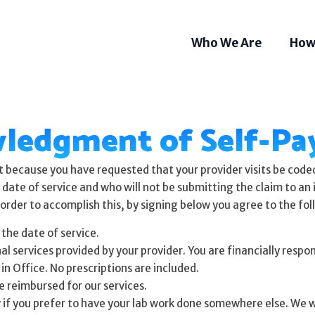
Who We Are
How
ledgment of Self-Pay
because you have requested that your provider visits be coded 
he date of service and who will not be submitting the claim to a
order to accomplish this, by signing below you agree to the fol
 the date of service.
services provided by your provider. You are financially responsi
in Office. No prescriptions are included.
be reimbursed for our services.
Som
Tel
 if you prefer to have your lab work done somewhere else. We wi