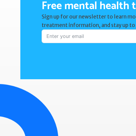
Free mental health t
Sign up for our newsletter to learn mo
treatment information, and stay up to