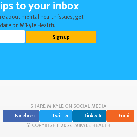
ips to your inbox
re about mental health issues, get
 date on Mikyle Health.
Sign up
SHARE MIKYLE ON SOCIAL MEDIA
Facebook
Twitter
LinkedIn
Email
© COPYRIGHT 2026 MIKYLE HEALTH