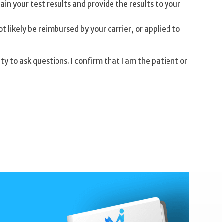
tain your test results and provide the results to your
t likely be reimbursed by your carrier, or applied to
 to ask questions. I confirm that I am the patient or