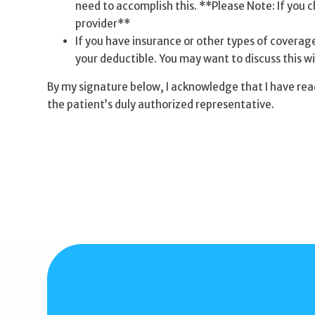
need to accomplish this. **Please Note: If you ch
provider**
If you have insurance or other types of coverage,
your deductible. You may want to discuss this wi
By my signature below, I acknowledge that I have rea
the patient’s duly authorized representative.