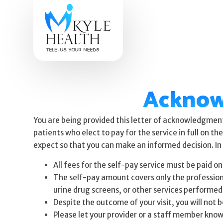
Acknow
You are being provided this letter of acknowledgment 
patients who elect to pay for the service in full on t
expect so that you can make an informed decision. In 
All fees for the self-pay service must be paid on
The self-pay amount covers only the professional 
urine drug screens, or other services performed 
Despite the outcome of your visit, you will not 
Please let your provider or a staff member know