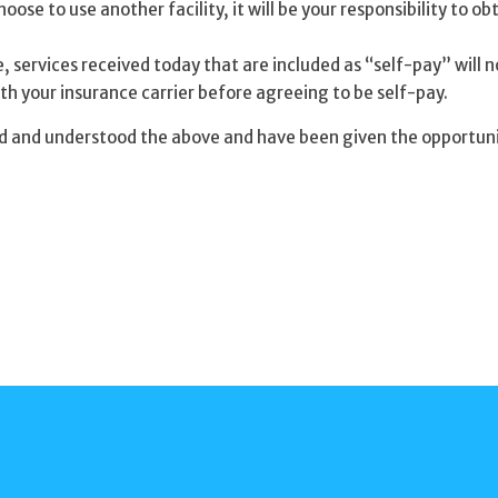
oose to use another facility, it will be your responsibility to ob
 services received today that are included as “self-pay” will no
th your insurance carrier before agreeing to be self-pay.
d and understood the above and have been given the opportunity